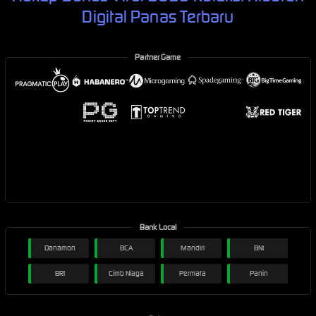
Digital Panas Terbaru
Partner Game
Bank Local
Danamon
BCA
Mandiri
BNI
BRI
Cimb Niaga
Permata
Panin