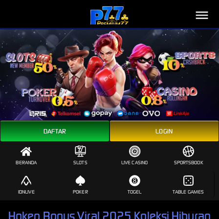
Link Alternatif
DAFTAR
LOGIN
BERANDA
SLOTS
LIVE CASINO
SPORTSBOOK
IDNLIVE
POKER
TOGEL
TABLE GAMES
Hokep Bonus Viral 2025 Koleksi Hiburan